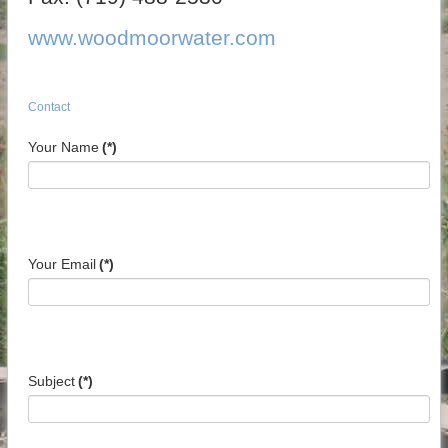
www.woodmoorwater.com
Contact
Your Name
(*)
Your Email
(*)
Subject
(*)