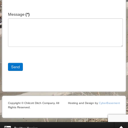
Message
(*)
Send
Copyright © Chilcott Ditch Company. All
Hosting and Design by
CyberBasement
Rights Reserved.