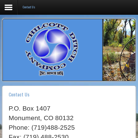
Contact Us
Home
Board of Directors
Operations
Map
Contact Us
Contact Us
P.O. Box 1407
Monument, CO 80132
Phone: (719)488-2525
Fax: (719) 488-2530